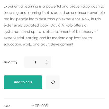
Experiential learning is a powerful and proven approach to
teaching and learning that is based on one incontrovertible
reality: people learn best through experience. Now, in this
extensively updated book, David A. Kolb offers a
systematic and up-to-date statement of the theory of
experiential learning and its modern applications to
education, work, and adult development.
The
Quantity
Source
of
Learning
Add to cart
and
Development
quantity
MCB-003
Sku: