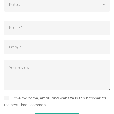
Save my name, email, and website in this browser for
the next time I comment.