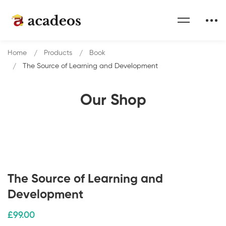
Home
Products
Book
The Source of Learning and Development
Our Shop
The Source of Learning and
Development
£
99
.00