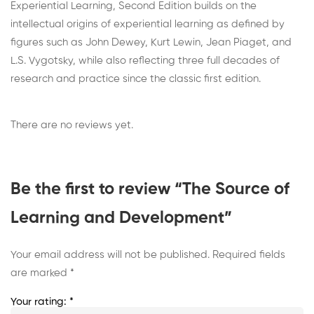
Experiential Learning, Second Edition builds on the
intellectual origins of experiential learning as defined by
figures such as John Dewey, Kurt Lewin, Jean Piaget, and
L.S. Vygotsky, while also reflecting three full decades of
research and practice since the classic first edition.
There are no reviews yet.
Be the first to review “The Source of
Learning and Development”
Your email address will not be published.
Required fields
are marked
*
Your rating:
*