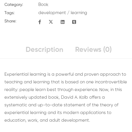
Book
Category:
development
/
learning
Tags:
Share:
Description
Reviews (0)
Experiential learning is a powerful and proven approach to
teaching and learning that is based on one incontrovertible
reality: people learn best through experience. Now, in this
extensively updated book, David A. Kolb offers a
systematic and up-to-date statement of the theory of
experiential learning and its modern applications to
education, work, and adult development.