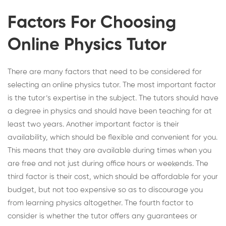
Factors For Choosing
Online Physics Tutor
There are many factors that need to be considered for
selecting an
online physics tutor
. The most important factor
is the tutor’s expertise in the subject. The tutors should have
a degree in physics and should have been teaching for at
least two years. Another important factor is their
availability, which should be flexible and convenient for you.
This means that they are available during times when you
are free and not just during office hours or weekends. The
third factor is their cost, which should be affordable for your
budget, but not too expensive so as to discourage you
from learning physics altogether. The fourth factor to
consider is whether the tutor offers any guarantees or