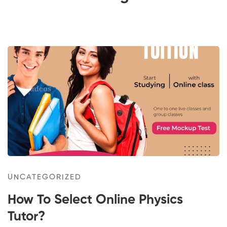
How
To
Select
Online
Physics
Tutor?
UNCATEGORIZED
How To Select Online Physics
Tutor?