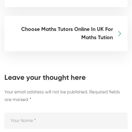
Choose Maths Tutors Online In UK For
Maths Tution
Leave your thought here
Your email address will not be published.
Required fields
are marked
*