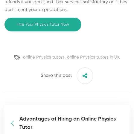
refunds if you don’t find their services satisfactory or if they
don’t meet your expectations.
Hire Your Physics Tutor Now
online Physics tutors
,
online Physics tutors in UK
Share this post
Advantages of Hiring an Online Physics
Tutor