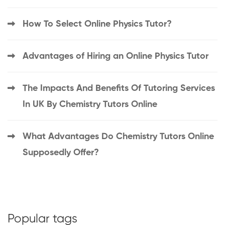
How To Select Online Physics Tutor?
Advantages of Hiring an Online Physics Tutor
The Impacts And Benefits Of Tutoring Services
In UK By Chemistry Tutors Online
What Advantages Do Chemistry Tutors Online
Supposedly Offer?
Popular tags