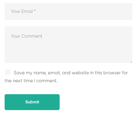
Save my name, email, and website in this browser for
the next time I comment.