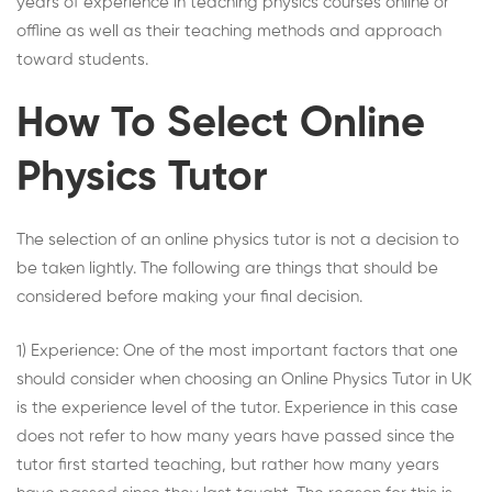
years of experience in teaching physics courses online or
offline as well as their teaching methods and approach
toward students.
How To Select Online
Physics Tutor
The selection of an
online physics tutor
is not a decision to
be taken lightly. The following are things that should be
considered before making your final decision.
1) Experience: One of the most important factors that one
should consider when choosing an
Online Physics Tutor in UK
is the experience level of the tutor. Experience in this case
does not refer to how many years have passed since the
tutor first started teaching, but rather how many years