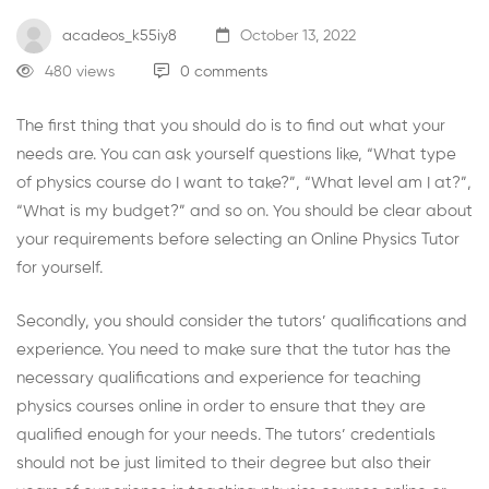
acadeos_k55iy8
October 13, 2022
480 views
0 comments
The first thing that you should do is to find out what your
needs are. You can ask yourself questions like, “What type
of physics course do I want to take?”, “What level am I at?”,
“What is my budget?” and so on. You should be clear about
your requirements before selecting an
Online Physics Tutor
for yourself.
Secondly, you should consider the tutors’ qualifications and
experience. You need to make sure that the tutor has the
necessary qualifications and experience for teaching
physics courses online in order to ensure that they are
qualified enough for your needs. The tutors’ credentials
should not be just limited to their degree but also their