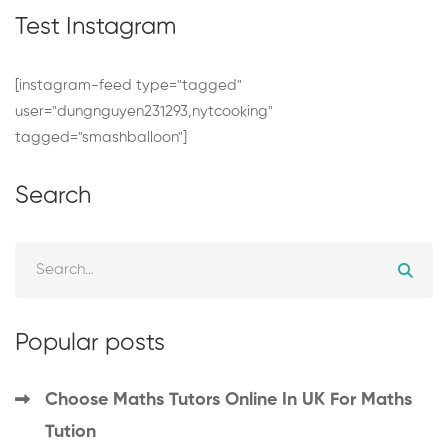
Test Instagram
[instagram-feed type="tagged"
user="dungnguyen231293,nytcooking"
tagged="smashballoon"]
Search
Search
for:
Popular posts
Choose Maths Tutors Online In UK For Maths
Tution