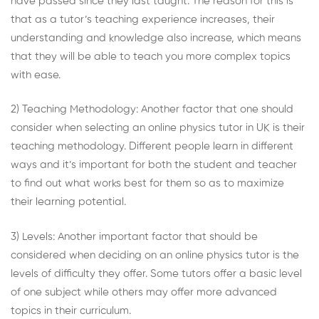
have passed since they last taught. The reason for this is
that as a tutor’s teaching experience increases, their
understanding and knowledge also increase, which means
that they will be able to teach you more complex topics
with ease.
2) Teaching Methodology: Another factor that one should
consider when selecting an
online physics tutor in UK
is their
teaching methodology. Different people learn in different
ways and it’s important for both the student and teacher
to find out what works best for them so as to maximize
their learning potential.
3) Levels: Another important factor that should be
considered when deciding on an online physics tutor is the
levels of difficulty they offer. Some tutors offer a basic level
of one subject while others may offer more advanced
topics in their curriculum.