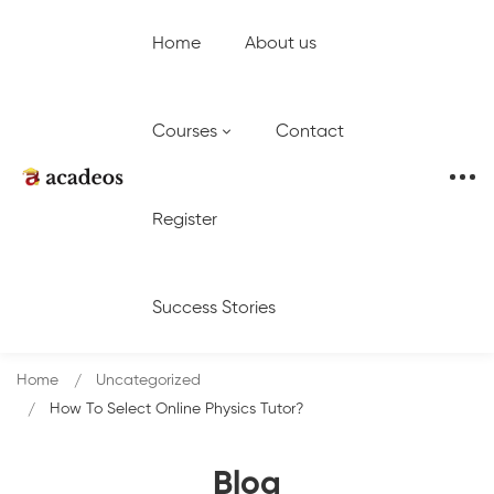
Home
About us
Courses
Contact
Register
Success Stories
Home
Uncategorized
How To Select Online Physics Tutor?
Blog