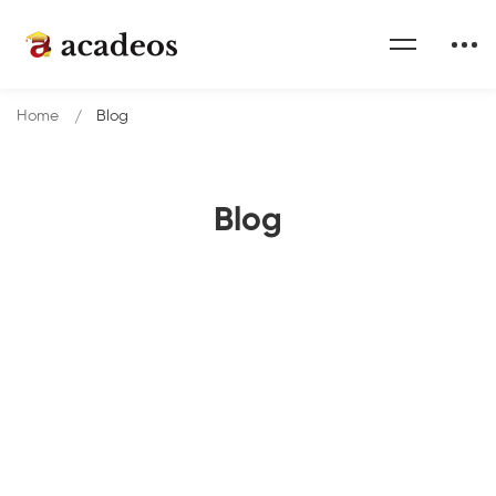
Home
Blog
Blog