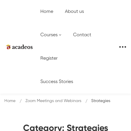
Home
About us
Courses
Contact
Register
Success Stories
Home
Zoom Meetings and Webinars
Strategies
Category: Strategies