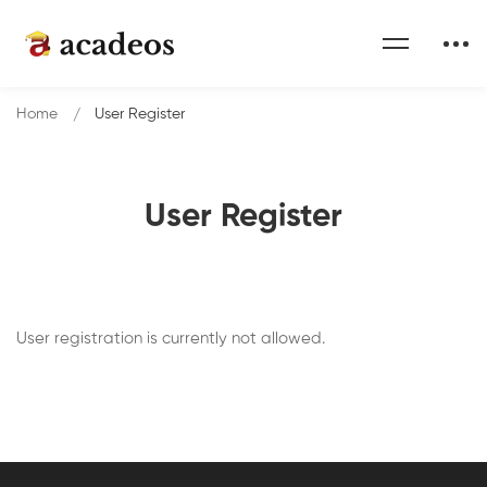
Home
User Register
User Register
User
User registration is currently not allowed.
Register