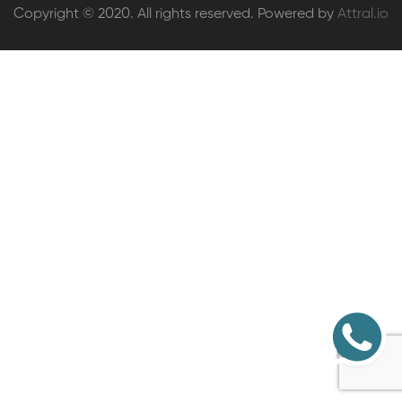
Copyright © 2020. All rights reserved. Powered by
Attral.io