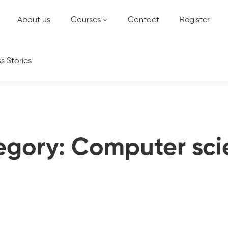
About us
Courses
Contact
Register
s Stories
egory: Computer sci