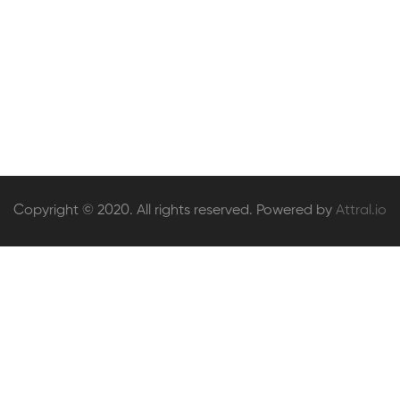
The Computer Science of Human Decisions
£
52
.00
Copyright © 2020. All rights reserved. Powered by
Attral.io