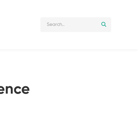
Search
for:
ence