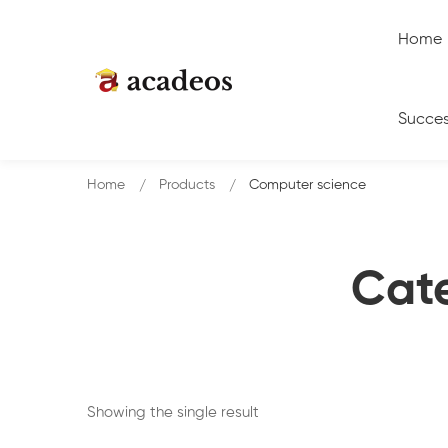
Home
Succes
Home
Products
Computer science
Cat
Showing the single result