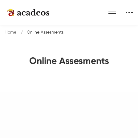
Home
Online Assesments
Online Assesments