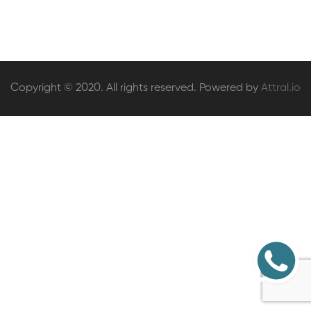
Copyright © 2020. All rights reserved. Powered by
Attral.io