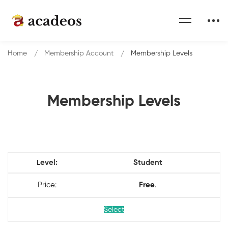
Home
Membership Account
Membership Levels
Membership Levels
Membership
Student
Levels
Free
.
Select