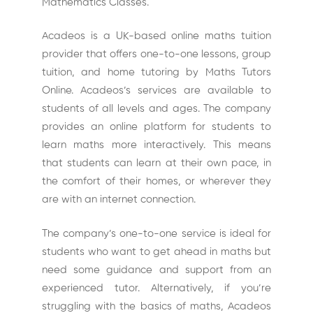
Mathematics Classes.
Acadeos is a UK-based online maths tuition
provider that offers one-to-one lessons, group
tuition, and home tutoring by Maths Tutors
Online. Acadeos’s services are available to
students of all levels and ages. The company
provides an online platform for students to
learn maths more interactively. This means
that students can learn at their own pace, in
the comfort of their homes, or wherever they
are with an internet connection.
The company’s one-to-one service is ideal for
students who want to get ahead in maths but
need some guidance and support from an
experienced tutor. Alternatively, if you’re
struggling with the basics of maths, Acadeos