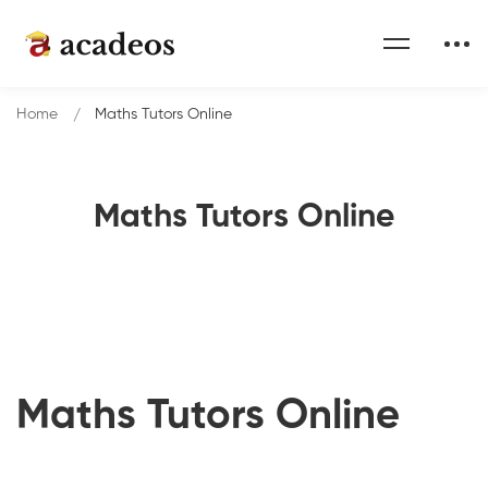
Home
Maths Tutors Online
Maths Tutors Online
Maths Tutors Online