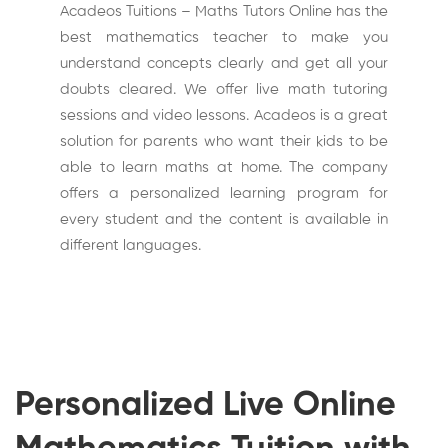
Acadeos Tuitions – Maths Tutors Online has the
best mathematics teacher to make you
understand concepts clearly and get all your
doubts cleared. We offer live math tutoring
sessions and video lessons. Acadeos is a great
solution for parents who want their kids to be
able to learn maths at home. The company
offers a personalized learning program for
every student and the content is available in
different languages.
Personalized Live Online