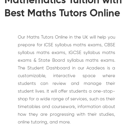
Mathematics Tuition with
Best Maths Tutors Online
Our Maths Tutors Online in the UK will help you
prepare for ICSE syllabus maths exams, CBSE
syllabus maths exams, IGCSE syllabus maths
exams & State Board syllabus maths exams.
The Student Dashboard in our Acadeos is a
customizable, interactive space where
students can review and manage their
student lives. It will offer students a one-stop-
shop for a wide range of services, such as their
timetables and coursework, information about
how they are progressing with their studies,
online tutoring, and more.