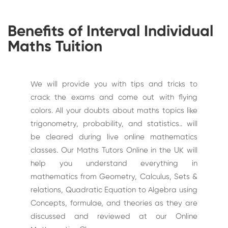
Benefits of Interval Individual
Maths Tuition
We will provide you with tips and tricks to
crack the exams and come out with flying
colors. All your doubts about maths topics like
trigonometry, probability, and statistics.. will
be cleared during live online mathematics
classes. Our Maths Tutors Online in the UK will
help you understand everything in
mathematics from Geometry, Calculus, Sets &
relations, Quadratic Equation to Algebra using
Concepts, formulae, and theories as they are
discussed and reviewed at our Online