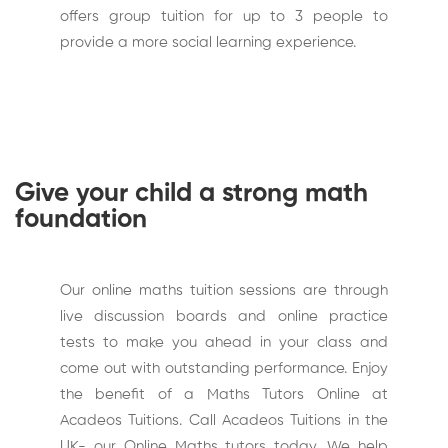
offers group tuition for up to 3 people to
provide a more social learning experience.
Give your child a strong math
foundation
Our online maths tuition sessions are through
live discussion boards and online practice
tests to make you ahead in your class and
come out with outstanding performance. Enjoy
the benefit of a Maths Tutors Online at
Acadeos Tuitions. Call Acadeos Tuitions in the
UK- our Online Maths tutors today. We help